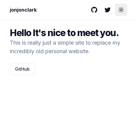
jonjonclark
GitHub
Twitter
Toggle
Hello
It's nice to meet you.
This is really just a simple site to replace my
incredibly old personal website.
GitHub